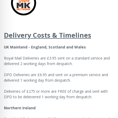
Delivery Costs & Timelines
UK Mainland - England, Scotland and Wales
Royal Mail Deliveries are £3.95 sent on a standard service and
delivered 2 working days from despatch.
DPD Deliveries are £6.95 and sent on a premium service and
delivered 1 working day from despatch.
Deliveries of £275 or more are FREE of charge and sent with
DPD to be delievered 1 working day from despatch.
Northern Ireland