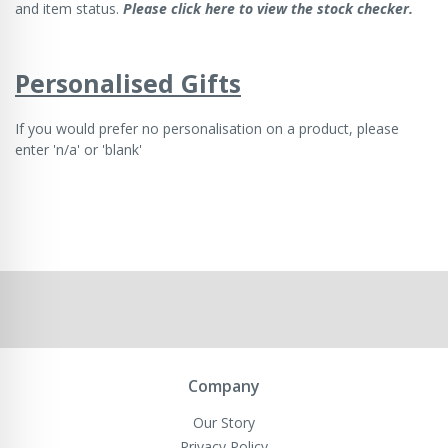
and item status.
Please click here to view the stock checker.
Personalised Gifts
If you would prefer no personalisation on a product, please
enter 'n/a' or 'blank'
Company
Our Story
Privacy Policy