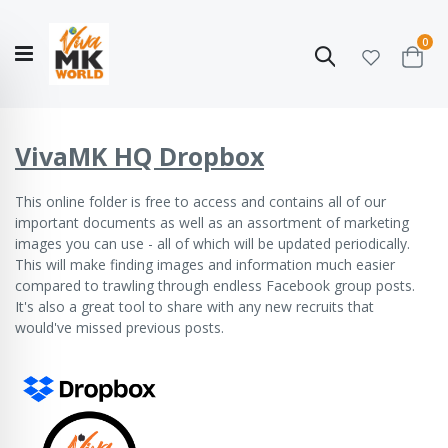
ite
0
Search
Cart
Hello!
Shop categories
My Account
Our
CATALOGUE
Story
COLLECTION
VivaMK HQ Dropbox
This online folder
is free to access and contains all of our
important documents as well as an assortment of marketing
images you can use - all of which will be updated periodically.
This will make finding images and information much easier
compared to trawling through endless Facebook group posts.
It's also a great tool to share with any new recruits that
would've missed previous posts.