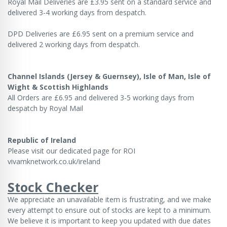
Royal Mail Deliveries are £3.95 sent on a standard service and
delivered 3-4 working days from despatch.
DPD Deliveries are £6.95 sent on a premium service and
delivered 2 working days from despatch.
Channel Islands (Jersey & Guernsey), Isle of Man, Isle of
Wight & Scottish Highlands
All Orders are £6.95 and delivered 3-5 working days from
despatch by Royal Mail
Republic of Ireland
Please visit our dedicated page for ROI
vivamknetwork.co.uk/ireland
Stock Checker
We appreciate an unavailable item is frustrating, and we make
every attempt to ensure out of stocks are kept to a minimum.
We believe it is important to keep you updated with due dates